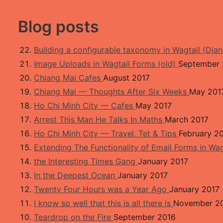
kip to main content
osts by LB
Blog posts
Building a configurable taxonomy in Wagtail (Dja
Image Uploads in Wagtail Forms (old)
September 
Chiang Mai Cafes
August 2017
Chiang Mai — Thoughts After Six Weeks
May 201
Ho Chi Minh City — Cafes
May 2017
Arrest This Man He Talks In Maths
March 2017
Ho Chi Minh City — Travel, Tet & Tips
February 2
Extending The Functionality of Email Forms in Wa
the Interesting Times Gang
January 2017
In the Deepest Ocean
January 2017
Twenty Four Hours was a Year Ago
January 2017
I know so well that this is all there is
November 2
Teardrop on the Fire
September 2016