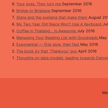
Your eyes. They turn me
September 2016
Bridge to Brisbane
September 2016
Signs and the systems that make them
August 20
My Two Year Old Niece Won't Use A Keyboard
Ju
Coffee in Thailand… is Awesome
July 2016
Managing Your Reading List with Goodreads
May 
Exponential — first slow, then fast
May 2016
The book by that 'Thankyou' guy
April 2016
Thoughts on data models, leading towards Dato
Ma