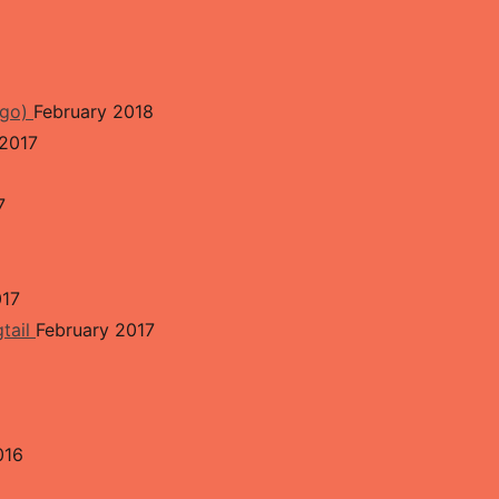
ngo)
February 2018
2017
7
017
gtail
February 2017
016